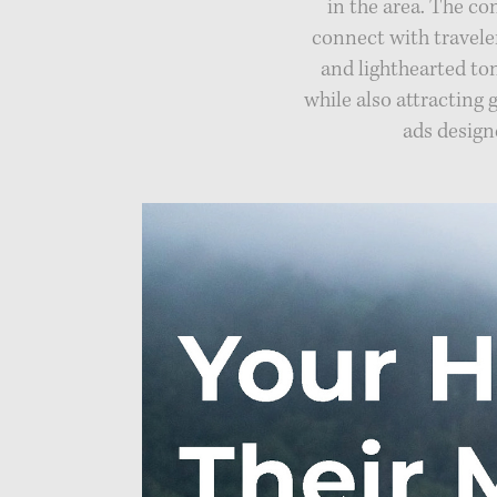
in the area. The c
connect with travele
and lighthearted to
while also attracting 
ads design