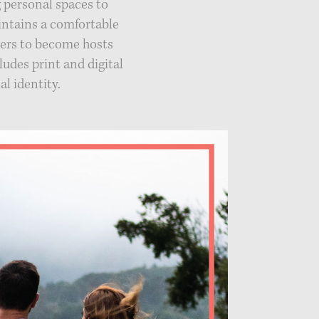
 personal spaces to
intains a comfortable
ners to become hosts
ludes print and digital
l identity.