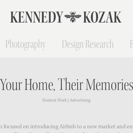
Photography
Design Research
"Your Home, Their Memories
Student Work | Advertising
 focused on introducing Airbnb to a new market and en