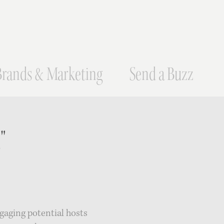
Brands & Marketing
Send a Buzz
"
gaging potential hosts