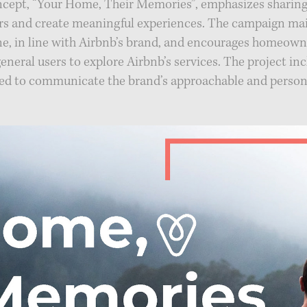
oncept, “Your Home, Their Memories”, emphasizes sharing
rs and create meaningful experiences. The campaign ma
ne, in line with Airbnb’s brand, and encourages homeow
general users to explore Airbnb’s services. The project inc
ed to communicate the brand’s approachable and persona