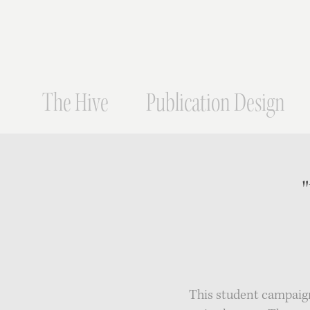
The Hive
Publication Design
This student campaign