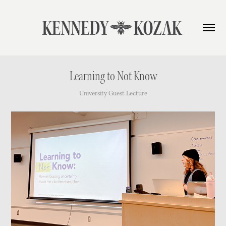
Learning to Not Know
University Guest Lecture