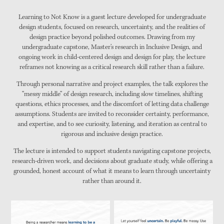
Learning to Not Know is a guest lecture developed for undergraduate
design students, focused on research, uncertainty, and the realities of
design practice beyond polished outcomes. Drawing from my
undergraduate capstone, Master’s research in Inclusive Design, and
ongoing work in child-centered design and design for play, the lecture
reframes not knowing as a critical research skill rather than a failure.
Through personal narrative and project examples, the talk explores the
“messy middle” of design research, including slow timelines, shifting
questions, ethics processes, and the discomfort of letting data challenge
assumptions. Students are invited to reconsider certainty, performance,
and expertise, and to see curiosity, listening, and iteration as central to
rigorous and inclusive design practice.
The lecture is intended to support students navigating capstone projects,
research-driven work, and decisions about graduate study, while offering a
grounded, honest account of what it means to learn through uncertainty
rather than around it.