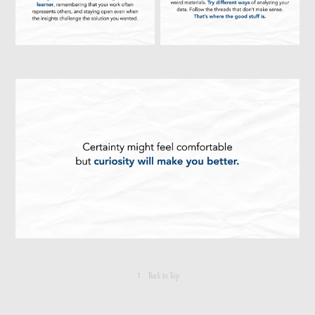
↑
Back to Top